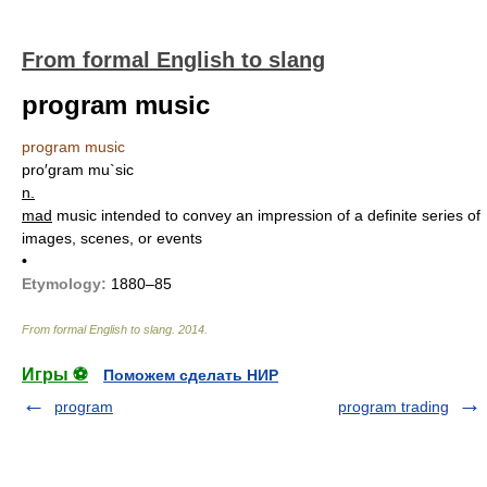
From formal English to slang
program music
program music
pro′gram mu`sic
n.
mad
music intended to convey an impression of a definite series of
images, scenes, or events
•
Etymology:
1880–85
From formal English to slang
.
2014
.
Игры ⚽
Поможем сделать НИР
program
program trading