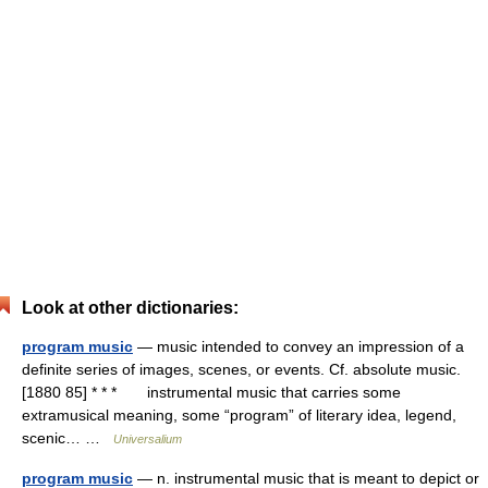
Look at other dictionaries:
program music
— music intended to convey an impression of a
definite series of images, scenes, or events. Cf. absolute music.
[1880 85] * * * instrumental music that carries some
extramusical meaning, some “program” of literary idea, legend,
scenic… …
Universalium
program music
— n. instrumental music that is meant to depict or