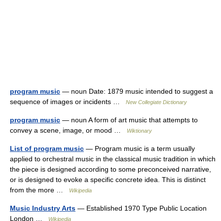
program music
— noun Date: 1879 music intended to suggest a
sequence of images or incidents …
New Collegiate Dictionary
program music
— noun A form of art music that attempts to
convey a scene, image, or mood …
Wiktionary
List of program music
— Program music is a term usually
applied to orchestral music in the classical music tradition in which
the piece is designed according to some preconceived narrative,
or is designed to evoke a specific concrete idea. This is distinct
from the more …
Wikipedia
Music Industry Arts
— Established 1970 Type Public Location
London …
Wikipedia