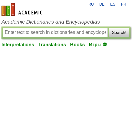
RU
DE
ES
FR
en-academic.com
Academic Dictionaries and Encyclopedias
Search!
Interpretations
Translations
Books
Игры ⚽