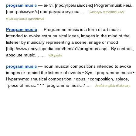
program music
— англ. [про/угрэм мьюзик] Programmusik нем.
[програ/ммузи/к] програмная музыка …
Словарь иностранных
музыкальных терминов
Program music
— Programme music is a form of art music
intended to evoke extra musical ideas, images in the mind of the
listener by musically representing a scene, image or mood
[http://www.encyclopedia.com/html/p1/progrmus.asp] . By contrast,
absolute music… …
Wikipedia
program music
— noun musical compositions intended to evoke
images or remind the listener of events • Syn: ↑programme music •
Hypernyms: ↑musical composition, ↑opus, ↑composition, ↑piece,
↑piece of music * * * ˈprogramme music 7 …
Useful english dictionary