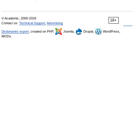
© Academic, 2000-2026
18+
Contact us:
Technical Support
,
Advertising
Dictionaries export
, created on PHP,
Joomla,
Drupal,
WordPress,
MODx.