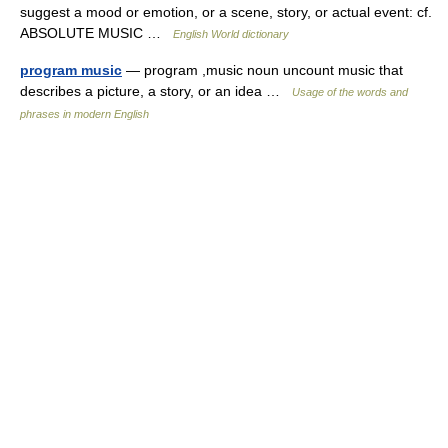
suggest a mood or emotion, or a scene, story, or actual event: cf.
ABSOLUTE MUSIC …
English World dictionary
program music
— program ,music noun uncount music that
describes a picture, a story, or an idea …
Usage of the words and
phrases in modern English